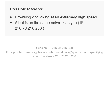
Possible reasons:
Browsing or clicking at an extremely high speed.
A bot is on the same network as you ( IP :
216.73.216.250 )
Session IP:
216.73.216.250
If the problem persists, please contact us at bots@spartoo.com, specifying
your IP address: 216.73.216.250