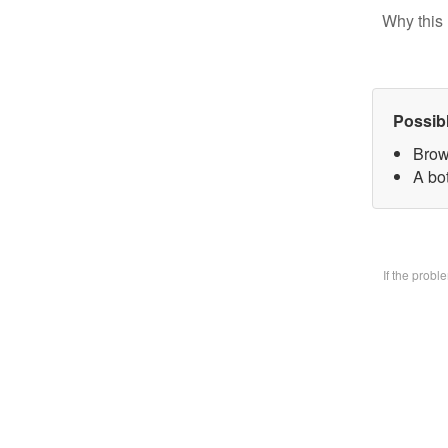
Why this 
Possib
Brow
A bo
If the prob