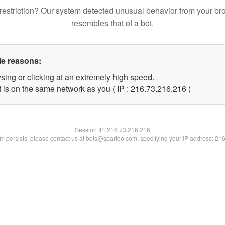
restriction? Our system detected unusual behavior from your br
resembles that of a bot.
le reasons:
sing or clicking at an extremely high speed.
t is on the same network as you ( IP : 216.73.216.216 )
Session IP:
216.73.216.216
lem persists, please contact us at bots@spartoo.com, specifying your IP address: 21