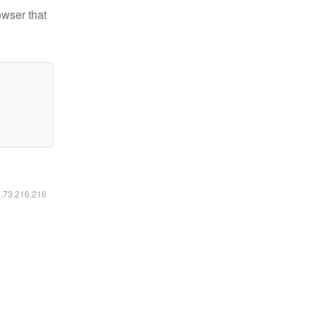
owser that
6.73.216.216