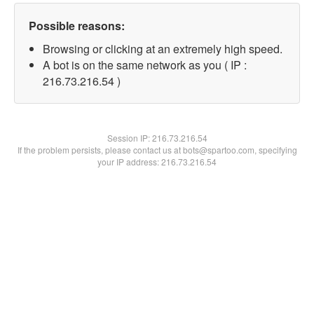
Possible reasons:
Browsing or clicking at an extremely high speed.
A bot is on the same network as you ( IP :
216.73.216.54 )
Session IP:
216.73.216.54
If the problem persists, please contact us at bots@spartoo.com, specifying
your IP address: 216.73.216.54