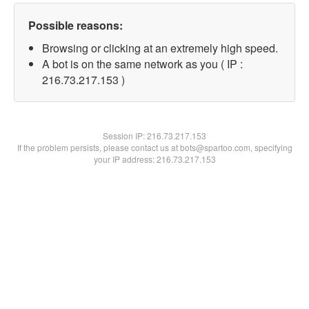
Possible reasons:
Browsing or clicking at an extremely high speed.
A bot is on the same network as you ( IP :
216.73.217.153 )
Session IP:
216.73.217.153
If the problem persists, please contact us at bots@spartoo.com, specifying
your IP address: 216.73.217.153