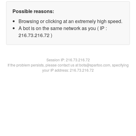
Possible reasons:
Browsing or clicking at an extremely high speed.
A bot is on the same network as you ( IP :
216.73.216.72 )
Session IP:
216.73.216.72
If the problem persists, please contact us at bots@spartoo.com, specifying
your IP address: 216.73.216.72