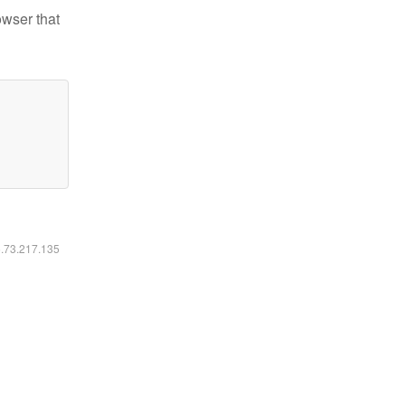
owser that
6.73.217.135