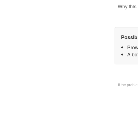
Why this 
Possib
Brow
A bo
If the prob