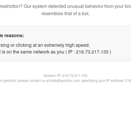
restriction? Our system detected unusual behavior from your br
resembles that of a bot.
le reasons:
sing or clicking at an extremely high speed.
t is on the same network as you ( IP : 216.73.217.135 )
Session IP:
216.73.217.135
lem persists, please contact us at bots@spartoo.com, specifying your IP address: 21