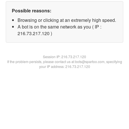
Possible reasons:
Browsing or clicking at an extremely high speed.
A bot is on the same network as you ( IP :
216.73.217.120 )
Session IP:
216.73.217.120
If the problem persists, please contact us at bots@spartoo.com, specifying
your IP address: 216.73.217.120