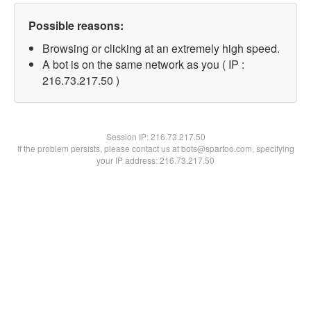
Possible reasons:
Browsing or clicking at an extremely high speed.
A bot is on the same network as you ( IP :
216.73.217.50 )
Session IP:
216.73.217.50
If the problem persists, please contact us at bots@spartoo.com, specifying
your IP address: 216.73.217.50