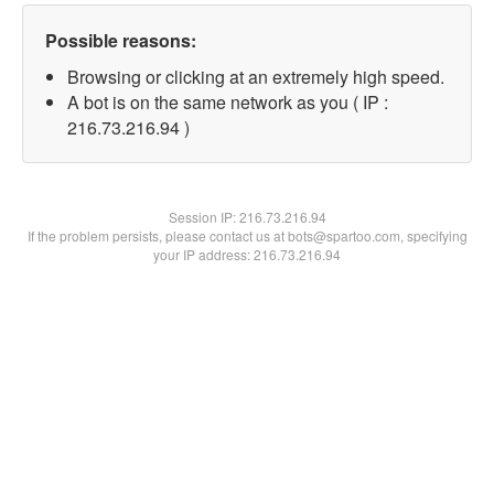
Possible reasons:
Browsing or clicking at an extremely high speed.
A bot is on the same network as you ( IP :
216.73.216.94 )
Session IP:
216.73.216.94
If the problem persists, please contact us at bots@spartoo.com, specifying
your IP address: 216.73.216.94