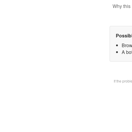
Why this 
Possib
Brow
A bot
If the prob