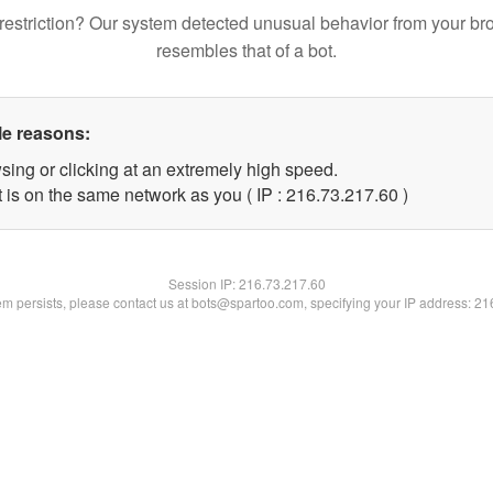
restriction? Our system detected unusual behavior from your br
resembles that of a bot.
le reasons:
sing or clicking at an extremely high speed.
 is on the same network as you ( IP : 216.73.217.60 )
Session IP:
216.73.217.60
lem persists, please contact us at bots@spartoo.com, specifying your IP address: 2