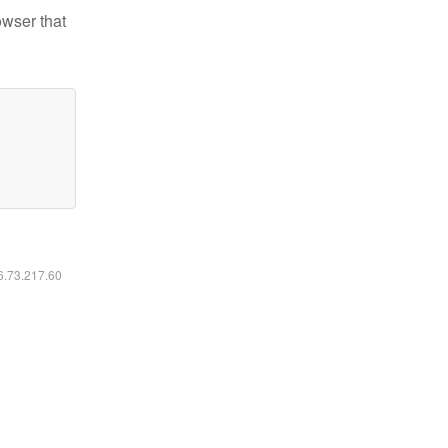
owser that
16.73.217.60