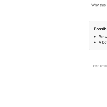
Why this 
Possib
Brow
A bot
If the pro