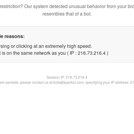
restriction? Our system detected unusual behavior from your br
resembles that of a bot.
le reasons:
sing or clicking at an extremely high speed.
 is on the same network as you ( IP : 216.73.216.4 )
Session IP:
216.73.216.4
blem persists, please contact us at bots@spartoo.com, specifying your IP address: 2