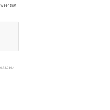
owser that
16.73.216.4