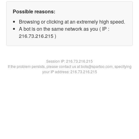
Possible reasons:
Browsing or clicking at an extremely high speed.
A bot is on the same network as you ( IP :
216.73.216.215 )
Session IP:
216.73.216.215
If the problem persists, please contact us at bots@spartoo.com, specifying
your IP address: 216.73.216.215