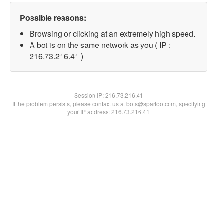
Possible reasons:
Browsing or clicking at an extremely high speed.
A bot is on the same network as you ( IP :
216.73.216.41 )
Session IP:
216.73.216.41
If the problem persists, please contact us at bots@spartoo.com, specifying
your IP address: 216.73.216.41