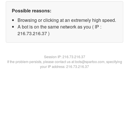
Possible reasons:
Browsing or clicking at an extremely high speed.
A bot is on the same network as you ( IP :
216.73.216.37 )
Session IP:
216.73.216.37
If the problem persists, please contact us at bots@spartoo.com, specifying
your IP address: 216.73.216.37