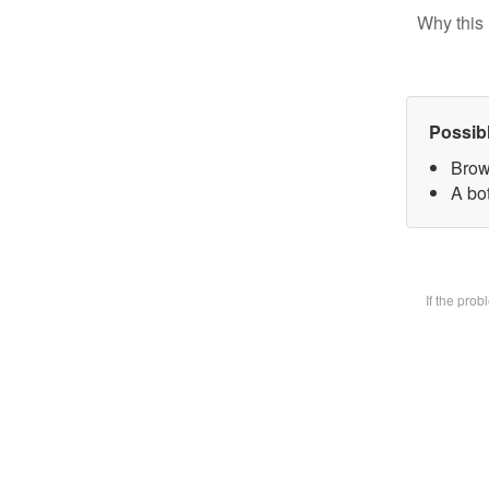
Why this 
Possib
Brow
A bot
If the pro