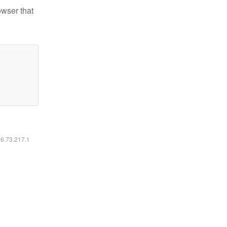
owser that
16.73.217.1