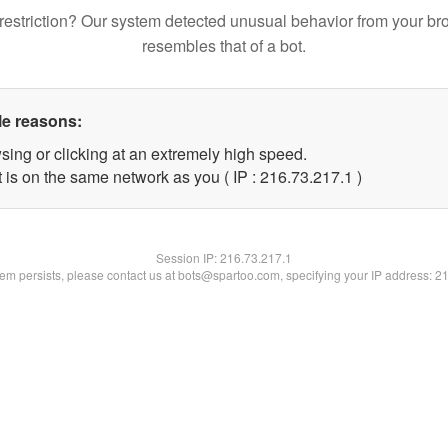
restriction? Our system detected unusual behavior from your br
resembles that of a bot.
le reasons:
sing or clicking at an extremely high speed.
 is on the same network as you ( IP : 216.73.217.1 )
Session IP:
216.73.217.1
blem persists, please contact us at bots@spartoo.com, specifying your IP address: 2