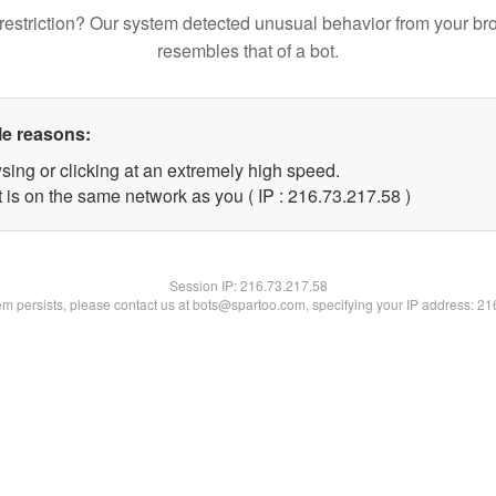
restriction? Our system detected unusual behavior from your br
resembles that of a bot.
le reasons:
sing or clicking at an extremely high speed.
 is on the same network as you ( IP : 216.73.217.58 )
Session IP:
216.73.217.58
lem persists, please contact us at bots@spartoo.com, specifying your IP address: 2