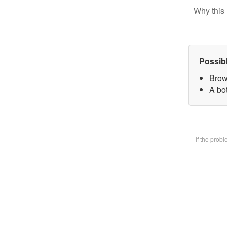
Why this 
Possib
Brow
A bot
If the prob