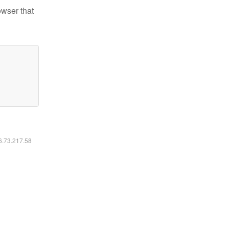
owser that
16.73.217.58