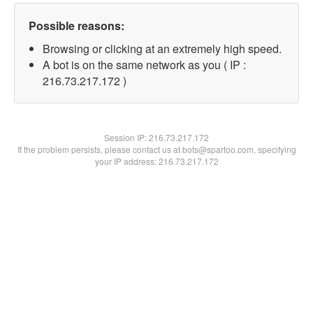
Possible reasons:
Browsing or clicking at an extremely high speed.
A bot is on the same network as you ( IP :
216.73.217.172 )
Session IP:
216.73.217.172
If the problem persists, please contact us at bots@spartoo.com, specifying
your IP address: 216.73.217.172