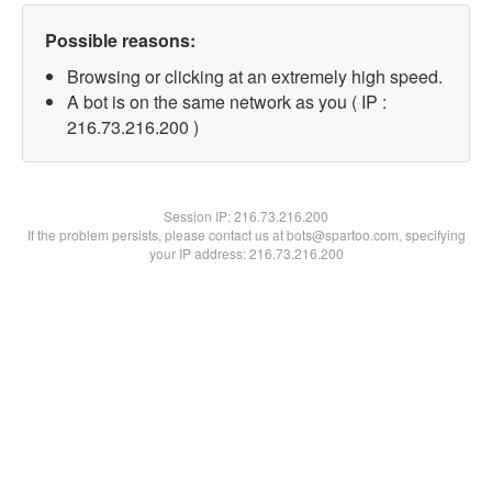
Possible reasons:
Browsing or clicking at an extremely high speed.
A bot is on the same network as you ( IP :
216.73.216.200 )
Session IP:
216.73.216.200
If the problem persists, please contact us at bots@spartoo.com, specifying
your IP address: 216.73.216.200