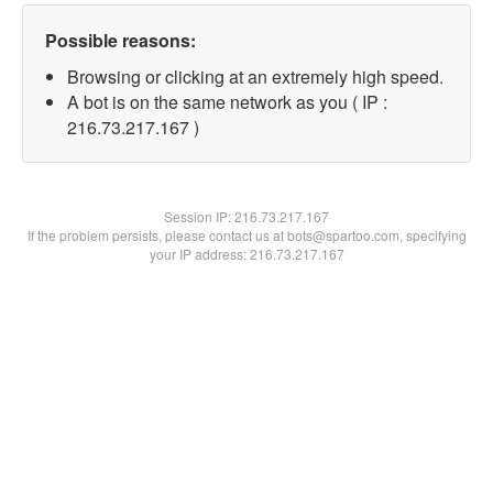
Possible reasons:
Browsing or clicking at an extremely high speed.
A bot is on the same network as you ( IP :
216.73.217.167 )
Session IP:
216.73.217.167
If the problem persists, please contact us at bots@spartoo.com, specifying
your IP address: 216.73.217.167