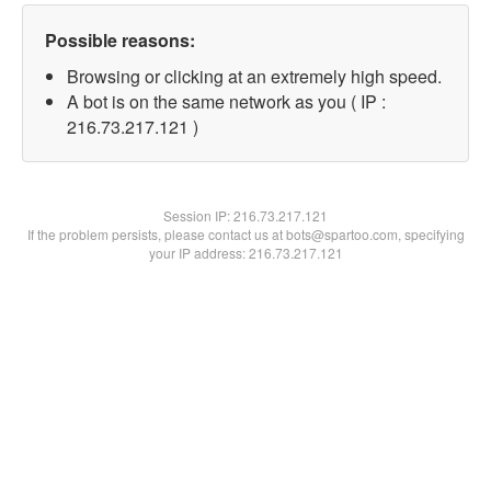
Possible reasons:
Browsing or clicking at an extremely high speed.
A bot is on the same network as you ( IP :
216.73.217.121 )
Session IP:
216.73.217.121
If the problem persists, please contact us at bots@spartoo.com, specifying
your IP address: 216.73.217.121