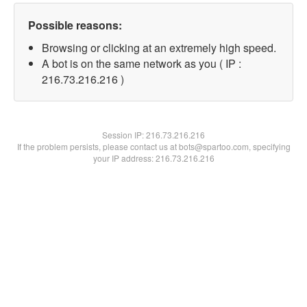
Possible reasons:
Browsing or clicking at an extremely high speed.
A bot is on the same network as you ( IP :
216.73.216.216 )
Session IP:
216.73.216.216
If the problem persists, please contact us at bots@spartoo.com, specifying
your IP address: 216.73.216.216