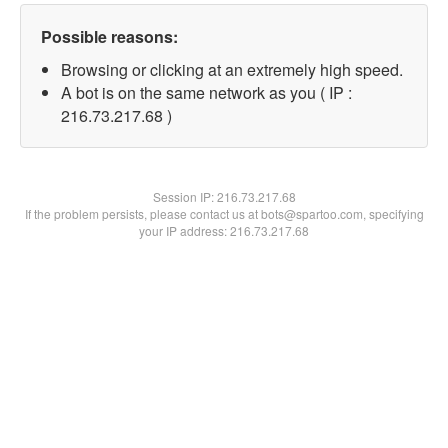
Possible reasons:
Browsing or clicking at an extremely high speed.
A bot is on the same network as you ( IP :
216.73.217.68 )
Session IP:
216.73.217.68
If the problem persists, please contact us at bots@spartoo.com, specifying
your IP address: 216.73.217.68