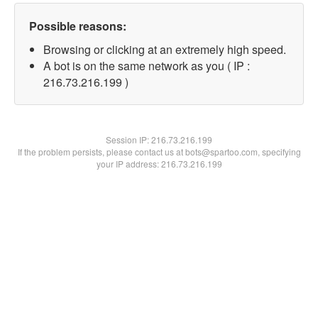
Possible reasons:
Browsing or clicking at an extremely high speed.
A bot is on the same network as you ( IP :
216.73.216.199 )
Session IP:
216.73.216.199
If the problem persists, please contact us at bots@spartoo.com, specifying
your IP address: 216.73.216.199