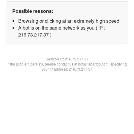
Possible reasons:
Browsing or clicking at an extremely high speed.
A bot is on the same network as you ( IP :
216.73.217.37 )
Session IP:
216.73.217.37
If the problem persists, please contact us at bots@spartoo.com, specifying
your IP address: 216.73.217.37