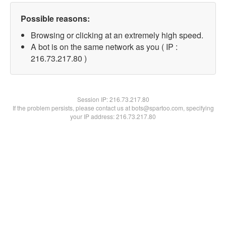
Possible reasons:
Browsing or clicking at an extremely high speed.
A bot is on the same network as you ( IP :
216.73.217.80 )
Session IP:
216.73.217.80
If the problem persists, please contact us at bots@spartoo.com, specifying
your IP address: 216.73.217.80