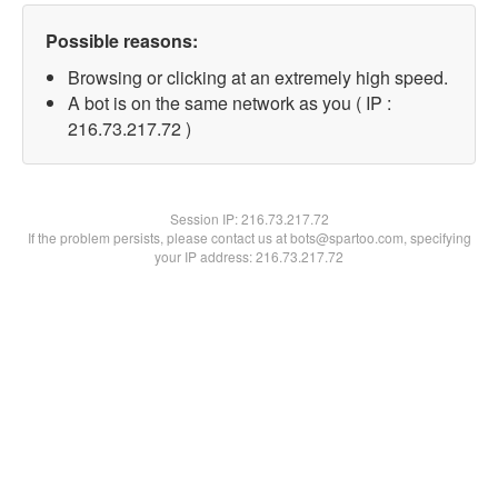
Possible reasons:
Browsing or clicking at an extremely high speed.
A bot is on the same network as you ( IP :
216.73.217.72 )
Session IP:
216.73.217.72
If the problem persists, please contact us at bots@spartoo.com, specifying
your IP address: 216.73.217.72