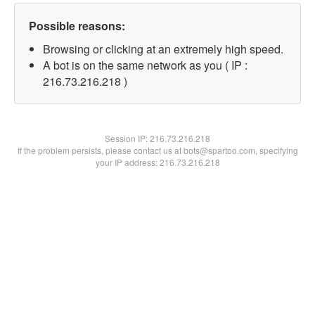
Possible reasons:
Browsing or clicking at an extremely high speed.
A bot is on the same network as you ( IP :
216.73.216.218 )
Session IP:
216.73.216.218
If the problem persists, please contact us at bots@spartoo.com, specifying
your IP address: 216.73.216.218