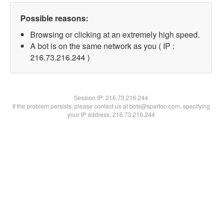
Possible reasons:
Browsing or clicking at an extremely high speed.
A bot is on the same network as you ( IP :
216.73.216.244 )
Session IP:
216.73.216.244
If the problem persists, please contact us at bots@spartoo.com, specifying
your IP address: 216.73.216.244