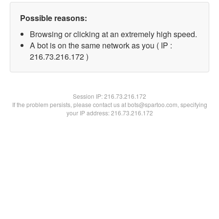
Possible reasons:
Browsing or clicking at an extremely high speed.
A bot is on the same network as you ( IP :
216.73.216.172 )
Session IP:
216.73.216.172
If the problem persists, please contact us at bots@spartoo.com, specifying
your IP address: 216.73.216.172