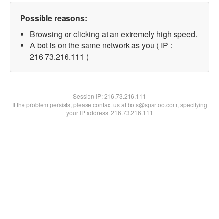
Possible reasons:
Browsing or clicking at an extremely high speed.
A bot is on the same network as you ( IP :
216.73.216.111 )
Session IP:
216.73.216.111
If the problem persists, please contact us at bots@spartoo.com, specifying
your IP address: 216.73.216.111