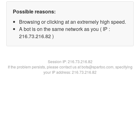
Possible reasons:
Browsing or clicking at an extremely high speed.
A bot is on the same network as you ( IP :
216.73.216.82 )
Session IP:
216.73.216.82
If the problem persists, please contact us at bots@spartoo.com, specifying
your IP address: 216.73.216.82