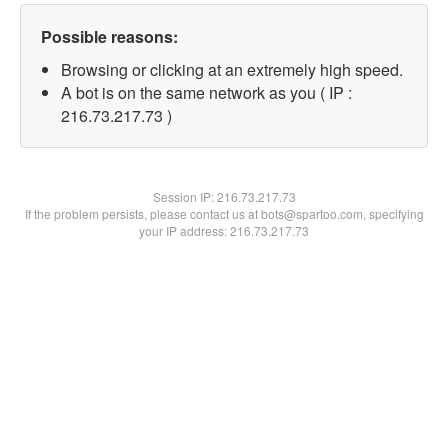
Possible reasons:
Browsing or clicking at an extremely high speed.
A bot is on the same network as you ( IP :
216.73.217.73 )
Session IP:
216.73.217.73
If the problem persists, please contact us at bots@spartoo.com, specifying
your IP address: 216.73.217.73