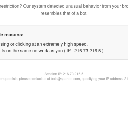
restriction? Our system detected unusual behavior from your br
resembles that of a bot.
le reasons:
sing or clicking at an extremely high speed.
 is on the same network as you ( IP : 216.73.216.5 )
Session IP:
216.73.216.5
blem persists, please contact us at bots@spartoo.com, specifying your IP address: 2