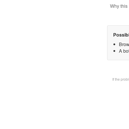
Why this 
Possib
Brow
A bot
If the pro