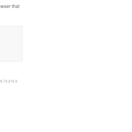
owser that
16.73.216.5