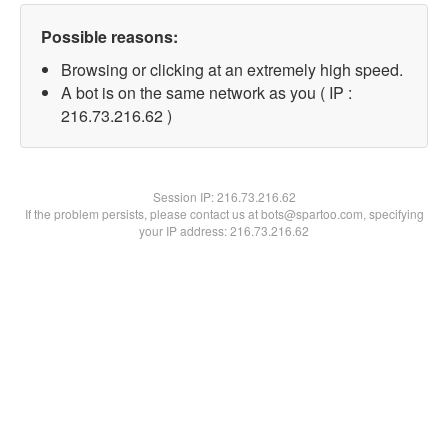
Possible reasons:
Browsing or clicking at an extremely high speed.
A bot is on the same network as you ( IP :
216.73.216.62 )
Session IP:
216.73.216.62
If the problem persists, please contact us at bots@spartoo.com, specifying
your IP address: 216.73.216.62