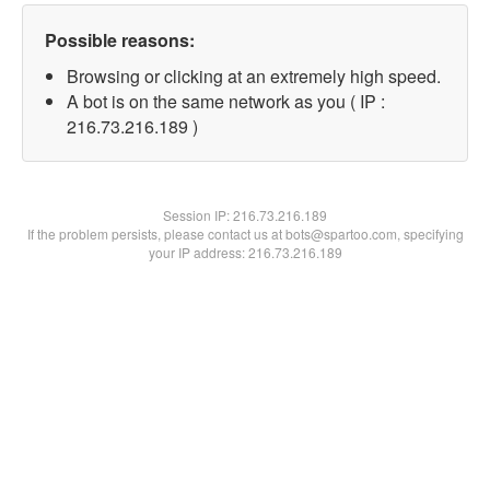
Possible reasons:
Browsing or clicking at an extremely high speed.
A bot is on the same network as you ( IP :
216.73.216.189 )
Session IP:
216.73.216.189
If the problem persists, please contact us at bots@spartoo.com, specifying
your IP address: 216.73.216.189