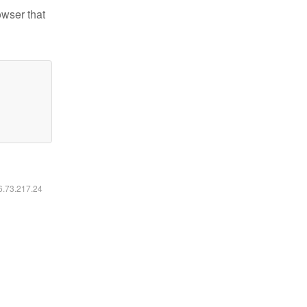
owser that
16.73.217.24