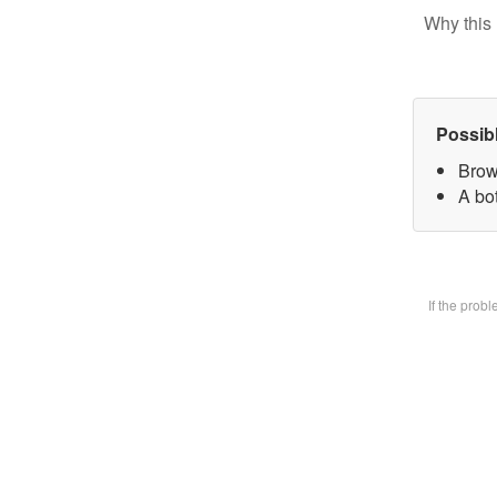
Why this 
Possib
Brow
A bot
If the prob