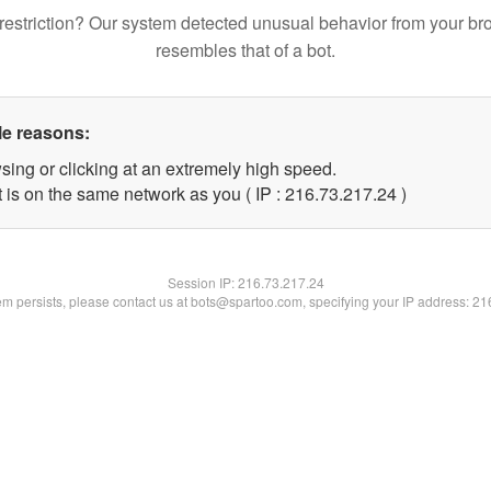
restriction? Our system detected unusual behavior from your br
resembles that of a bot.
le reasons:
sing or clicking at an extremely high speed.
 is on the same network as you ( IP : 216.73.217.24 )
Session IP:
216.73.217.24
lem persists, please contact us at bots@spartoo.com, specifying your IP address: 2