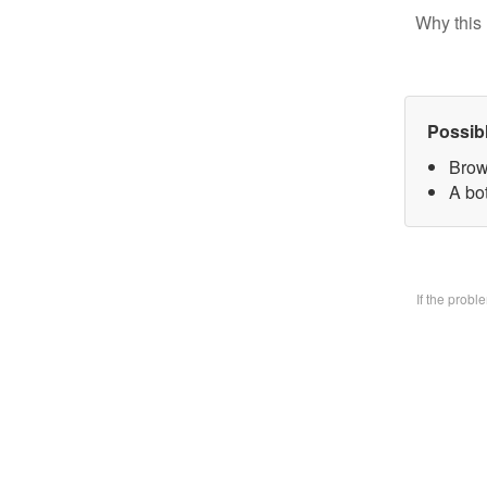
Why this 
Possib
Brow
A bo
If the prob