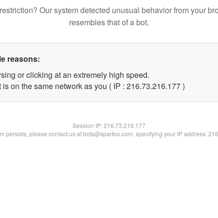
restriction? Our system detected unusual behavior from your br
resembles that of a bot.
le reasons:
sing or clicking at an extremely high speed.
t is on the same network as you ( IP : 216.73.216.177 )
Session IP:
216.73.216.177
lem persists, please contact us at bots@spartoo.com, specifying your IP address: 21