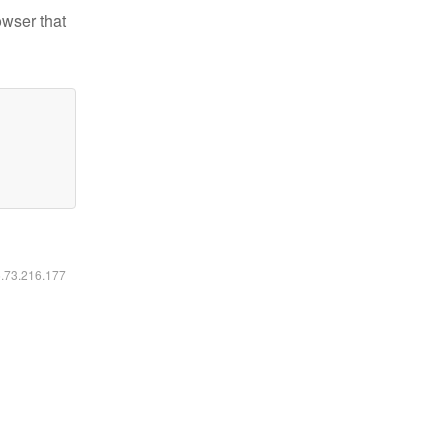
owser that
6.73.216.177