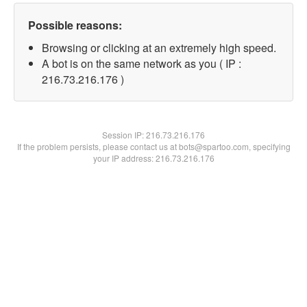
Possible reasons:
Browsing or clicking at an extremely high speed.
A bot is on the same network as you ( IP :
216.73.216.176 )
Session IP:
216.73.216.176
If the problem persists, please contact us at bots@spartoo.com, specifying
your IP address: 216.73.216.176