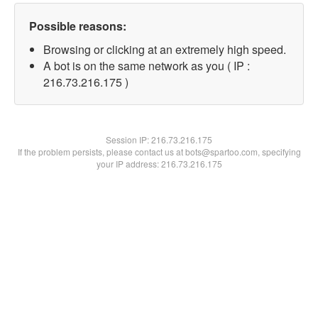
Possible reasons:
Browsing or clicking at an extremely high speed.
A bot is on the same network as you ( IP :
216.73.216.175 )
Session IP:
216.73.216.175
If the problem persists, please contact us at bots@spartoo.com, specifying
your IP address: 216.73.216.175