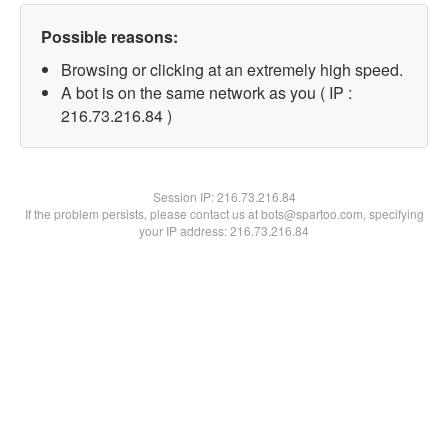
Possible reasons:
Browsing or clicking at an extremely high speed.
A bot is on the same network as you ( IP :
216.73.216.84 )
Session IP:
216.73.216.84
If the problem persists, please contact us at bots@spartoo.com, specifying
your IP address: 216.73.216.84