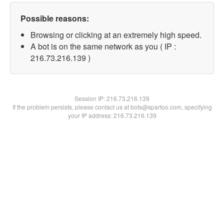
Possible reasons:
Browsing or clicking at an extremely high speed.
A bot is on the same network as you ( IP :
216.73.216.139 )
Session IP:
216.73.216.139
If the problem persists, please contact us at bots@spartoo.com, specifying
your IP address: 216.73.216.139