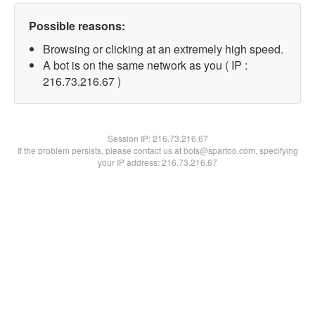
Possible reasons:
Browsing or clicking at an extremely high speed.
A bot is on the same network as you ( IP :
216.73.216.67 )
Session IP:
216.73.216.67
If the problem persists, please contact us at bots@spartoo.com, specifying
your IP address: 216.73.216.67