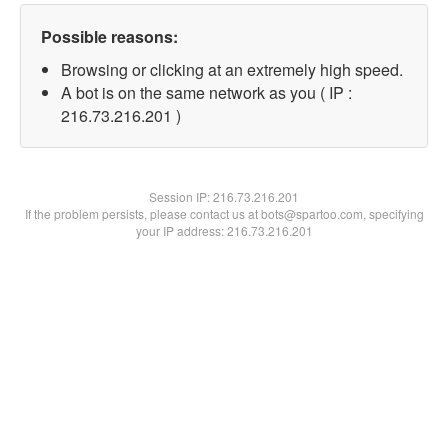
Possible reasons:
Browsing or clicking at an extremely high speed.
A bot is on the same network as you ( IP :
216.73.216.201 )
Session IP:
216.73.216.201
If the problem persists, please contact us at bots@spartoo.com, specifying
your IP address: 216.73.216.201