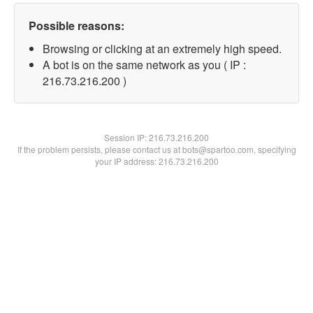
Possible reasons:
Browsing or clicking at an extremely high speed.
A bot is on the same network as you ( IP :
216.73.216.200 )
Session IP:
216.73.216.200
If the problem persists, please contact us at bots@spartoo.com, specifying
your IP address: 216.73.216.200