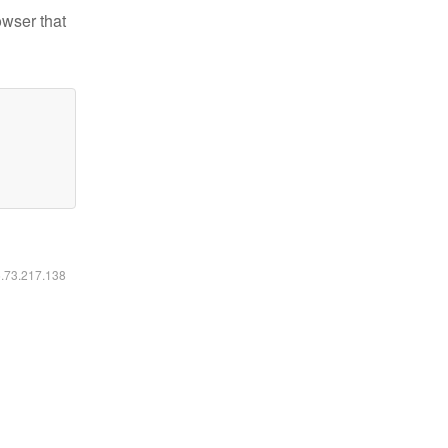
owser that
6.73.217.138