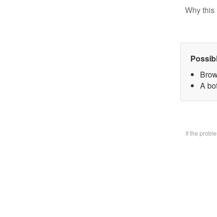
Why this 
Possib
Brow
A bo
If the prob