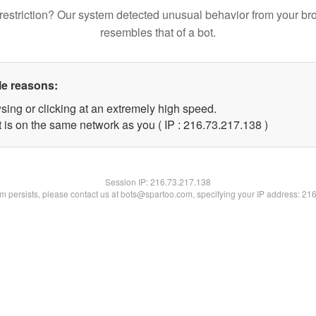
restriction? Our system detected unusual behavior from your br
resembles that of a bot.
le reasons:
sing or clicking at an extremely high speed.
t is on the same network as you ( IP : 216.73.217.138 )
Session IP:
216.73.217.138
lem persists, please contact us at bots@spartoo.com, specifying your IP address: 21