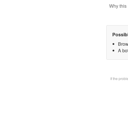
Why this 
Possib
Brow
A bot
If the prob