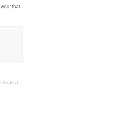
owser that
16.73.216.71