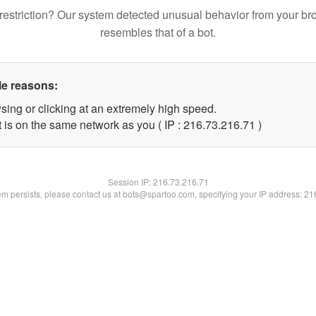
restriction? Our system detected unusual behavior from your br
resembles that of a bot.
le reasons:
sing or clicking at an extremely high speed.
 is on the same network as you ( IP : 216.73.216.71 )
Session IP:
216.73.216.71
lem persists, please contact us at bots@spartoo.com, specifying your IP address: 2