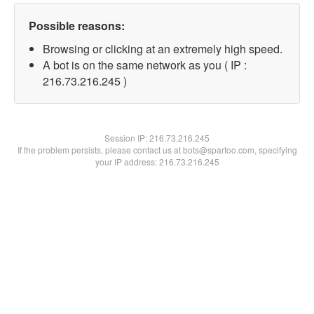
Possible reasons:
Browsing or clicking at an extremely high speed.
A bot is on the same network as you ( IP :
216.73.216.245 )
Session IP:
216.73.216.245
If the problem persists, please contact us at bots@spartoo.com, specifying
your IP address: 216.73.216.245