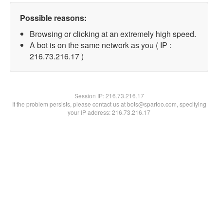
Possible reasons:
Browsing or clicking at an extremely high speed.
A bot is on the same network as you ( IP :
216.73.216.17 )
Session IP:
216.73.216.17
If the problem persists, please contact us at bots@spartoo.com, specifying
your IP address: 216.73.216.17