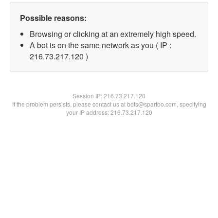
Possible reasons:
Browsing or clicking at an extremely high speed.
A bot is on the same network as you ( IP :
216.73.217.120 )
Session IP:
216.73.217.120
If the problem persists, please contact us at bots@spartoo.com, specifying
your IP address: 216.73.217.120