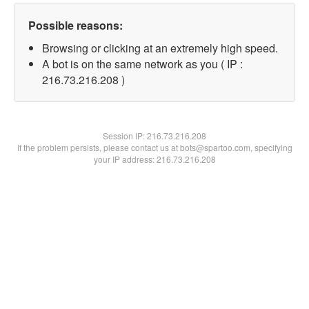
Possible reasons:
Browsing or clicking at an extremely high speed.
A bot is on the same network as you ( IP :
216.73.216.208 )
Session IP:
216.73.216.208
If the problem persists, please contact us at bots@spartoo.com, specifying
your IP address: 216.73.216.208